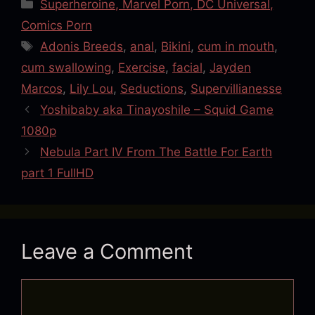
Categories
Superheroine, Marvel Porn, DC Universal,
Comics Porn
Tags
Adonis Breeds
,
anal
,
Bikini
,
cum in mouth
,
cum swallowing
,
Exercise
,
facial
,
Jayden
Marcos
,
Lily Lou
,
Seductions
,
Supervillianesse
Yoshibaby aka Tinayoshile – Squid Game
1080p
Nebula Part IV From The Battle For Earth
part 1 FullHD
Leave a Comment
Comment