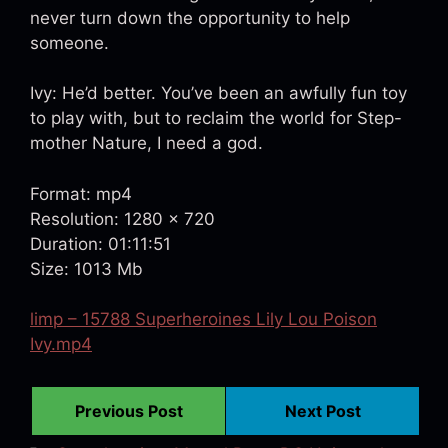
never turn down the opportunity to help
someone.
Ivy: He’d better. You’ve been an awfully fun toy
to play with, but to reclaim the world for Step-
mother Nature, I need a god.
Format: mp4
Resolution: 1280 x 720
Duration: 01:11:51
Size: 1013 Mb
limp – 15788 Superheroines Lily Lou Poison
Ivy.mp4
Previous Post
Next Post