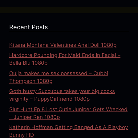
Recent Posts
Kitana Montana Valentines Anal Doll 1080p
Hardcore Pounding For Maid Ends In Facial –
Bella Blu 1080p
Ouija makes me sex possessed – Cubbi
Thompson 1080p
Goth busty Succubus takes your big cocks
virginity – PuppyGirlfriend 1080p
Slut Hunt Ep 8 Lost Cutie Juniper Gets Wrecked
– Juniper Ren 1080p
Katherin Hoffman Getting Banged As A Playboy
Bunny HD