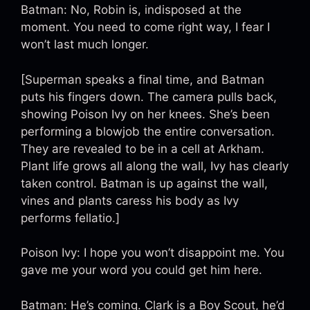
Batman: No, Robin is, indisposed at the
moment. You need to come right way, I fear I
won’t last much longer.
[Superman speaks a final time, and Batman
puts his fingers down. The camera pulls back,
showing Poison Ivy on her knees. She’s been
performing a blowjob the entire conversation.
They are revealed to be in a cell at Arkham.
Plant life grows all along the wall, Ivy has clearly
taken control. Batman is up against the wall,
vines and plants caress his body as Ivy
performs fellatio.]
Poison Ivy: I hope you won’t disappoint me. You
gave me your word you could get him here.
Batman: He’s coming. Clark is a Boy Scout, he’d