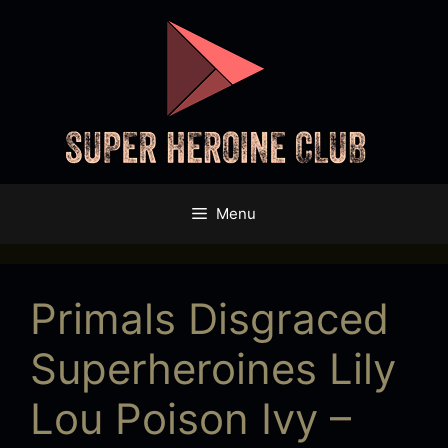
Skip
to
content
Menu
Primals Disgraced
Superheroines Lily
Lou Poison Ivy –