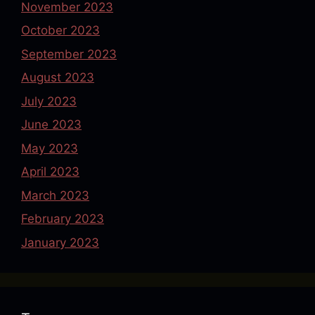
November 2023
October 2023
September 2023
August 2023
July 2023
June 2023
May 2023
April 2023
March 2023
February 2023
January 2023