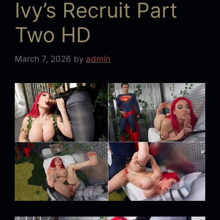
Ivy’s Recruit Part
Two HD
March 7, 2026
by
admin