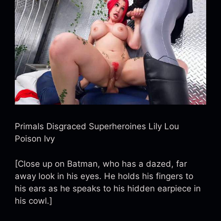
Primals Disgraced Superheroines Lily Lou
Poison Ivy
[Close up on Batman, who has a dazed, far
away look in his eyes. He holds his fingers to
his ears as he speaks to his hidden earpiece in
his cowl.]