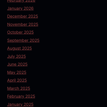
February 2026
January 2026
December 2025
November 2025
October 2025
September 2025
August 2025
July 2025
June 2025
May 2025
April 2025
March 2025
February 2025
January 2025