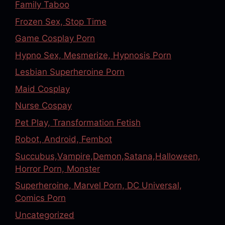
Family Taboo
Frozen Sex, Stop Time
Game Cosplay Porn
Hypno Sex, Mesmerize, Hypnosis Porn
Lesbian Superheroine Porn
Maid Cosplay
Nurse Cospay
Pet Play, Transformation Fetish
Robot, Android, Fembot
Succubus,Vampire,Demon,Satana,Halloween,
Horror Porn, Monster
Superheroine, Marvel Porn, DC Universal,
Comics Porn
Uncategorized