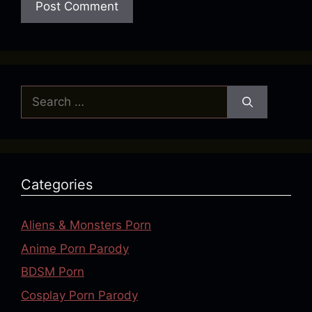
Search
for:
Categories
Aliens & Monsters Porn
Anime Porn Parody
BDSM Porn
Cosplay Porn Parody