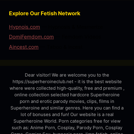
Explore Our Fetish Network
Hypnois.com
— Hypnosis & Mesmerize
DomiFemdom.com
— Femdom Videos
Aincest.com
— Taboo & Incest
Dear visitor! We are welcome you to the
https://superheroineclub.net - it is the best website
where were collected high-quality, free and premium ,
online collection selected hardcore Superheroine
porn and erotic parody movies, clips, films in
Superheroine and similar genres. Here you can find a
lot of bonuses and fun! Our website is a real
Superheroine World. Porn categories free for view
such as: Anime Porn, Cosplay, Parody Porn, Cosplay