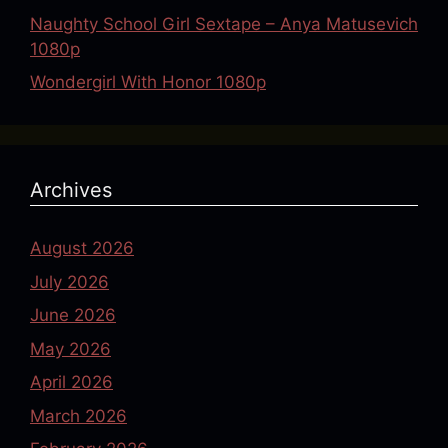
Naughty School Girl Sextape – Anya Matusevich
1080p
Wondergirl With Honor 1080p
Archives
August 2026
July 2026
June 2026
May 2026
April 2026
March 2026