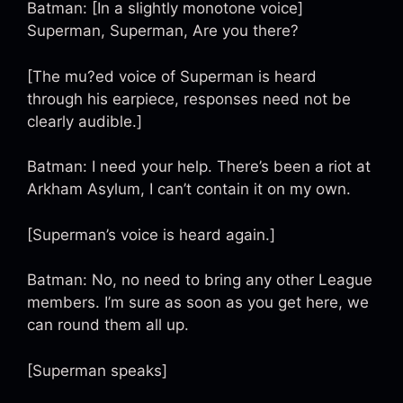
Batman: [In a slightly monotone voice]
Superman, Superman, Are you there?
[The mu?ed voice of Superman is heard
through his earpiece, responses need not be
clearly audible.]
Batman: I need your help. There’s been a riot at
Arkham Asylum, I can’t contain it on my own.
[Superman’s voice is heard again.]
Batman: No, no need to bring any other League
members. I’m sure as soon as you get here, we
can round them all up.
[Superman speaks]