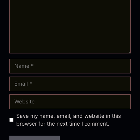
Name
Email
Website
Save my name, email, and website in this
browser for the next time I comment.