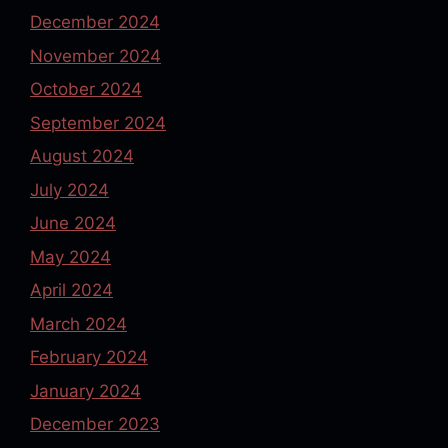
December 2024
November 2024
October 2024
September 2024
August 2024
July 2024
June 2024
May 2024
April 2024
March 2024
February 2024
January 2024
December 2023