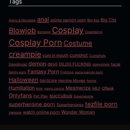
Tags
anal
Big Tits
anime parody porn
Big Ass
Aliens & Monsters
Cosplay
Blowjob
Cosplaying
Bondage
Cosplay Porn
Costume
creampie
cumshot
cum in mouth
Cumshots
demon
devil
DILDO FUCKING
Deepthroat
facial
doggystyle
Fantasy Porn
family porn
Fighting
game parody porn
Halloween
hardcore
Heroine Movies
horror
Humiliation
Mesmerize
Ofleak
MILF
kink
magic control
Onlyfans
succubus
Pet Play
Superheroine
tezfile porn
superheroine porn
Superheroines
watch online porn
Wonder Woman
Vampire